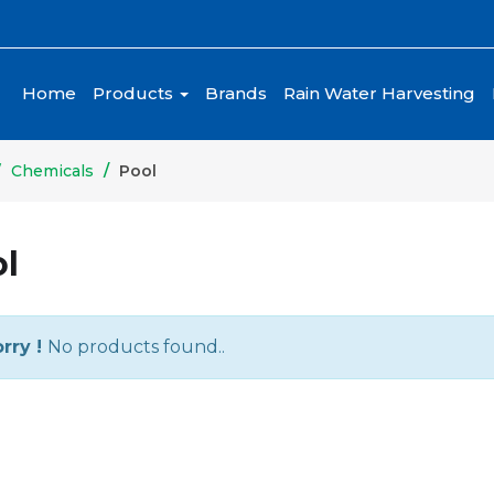
Home
Products
Brands
Rain Water Harvesting
Chemicals
Pool
l
rry !
No products found..