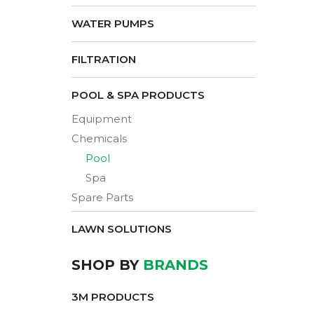
WATER PUMPS
FILTRATION
POOL & SPA PRODUCTS
Equipment
Chemicals
Pool
Spa
Spare Parts
LAWN SOLUTIONS
SHOP BY
BRANDS
3M PRODUCTS