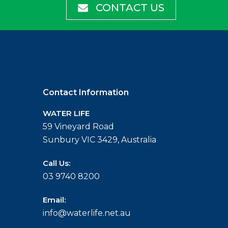
CONTACT US
Contact Information
WATER LIFE
59 Vineyard Road
Sunbury VIC 3429, Australia
Call Us:
03 9740 8200
Email:
info@waterlife.net.au