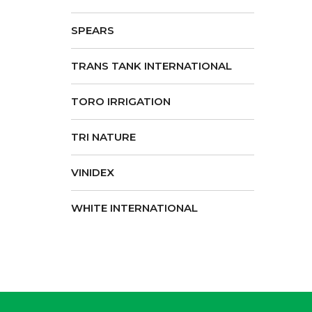
SPEARS
TRANS TANK INTERNATIONAL
TORO IRRIGATION
TRI NATURE
VINIDEX
WHITE INTERNATIONAL