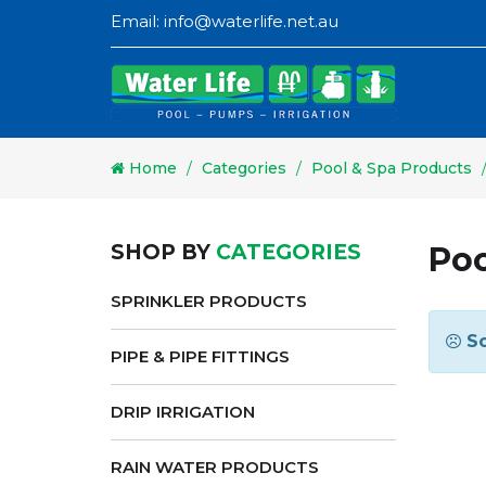
Email:
info@waterlife.net.au
Home
Categories
Pool & Spa Products
SHOP BY
CATEGORIES
Poo
SPRINKLER PRODUCTS
So
PIPE & PIPE FITTINGS
DRIP IRRIGATION
RAIN WATER PRODUCTS