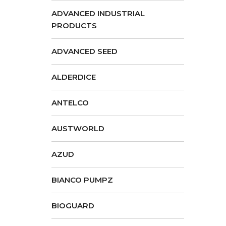
ADVANCED INDUSTRIAL
PRODUCTS
ADVANCED SEED
ALDERDICE
ANTELCO
AUSTWORLD
AZUD
BIANCO PUMPZ
BIOGUARD