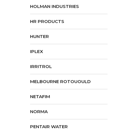
HOLMAN INDUSTRIES
HR PRODUCTS
HUNTER
IPLEX
IRRITROL
MELBOURNE ROTOUOULD
NETAFIM
NORMA
PENTAIR WATER