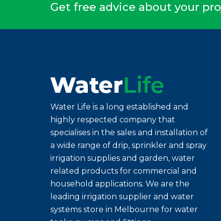
Get free advice about your pro
Water Life is a long established and
highly respected company that
specialises in the sales and installation of
a wide range of drip, sprinkler and spray
irrigation supplies and garden, water
related products for commercial and
household applications. We are the
leading irrigation supplier and water
systems store in Melbourne for water