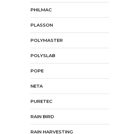
PHILMAC
PLASSON
POLYMASTER
POLYSLAB
POPE
NETA
PURETEC
RAIN BIRD
RAIN HARVESTING