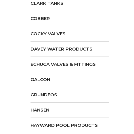
CLARK TANKS
COBBER
COCKY VALVES
DAVEY WATER PRODUCTS
ECHUCA VALVES & FITTINGS
GALCON
GRUNDFOS
HANSEN
HAYWARD POOL PRODUCTS