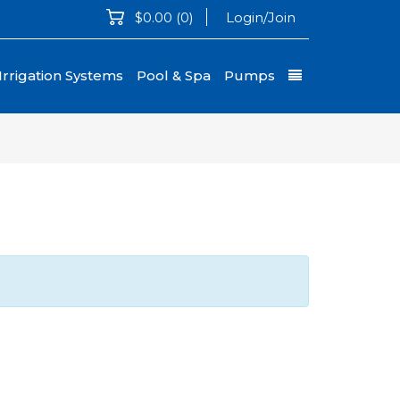
$0.00
(0)
Login/Join
Irrigation Systems
Pool & Spa
Pumps