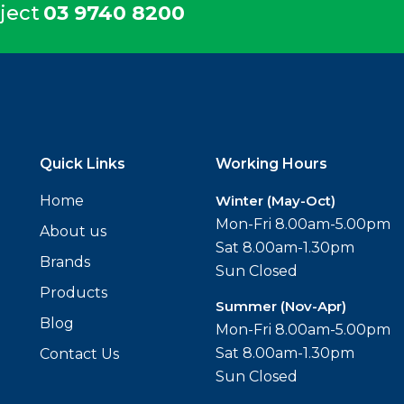
ject
03 9740 8200
Quick Links
Working Hours
Home
Winter (May-Oct)
Mon-Fri 8.00am-5.00pm
About us
Sat 8.00am-1.30pm
Brands
Sun Closed
Products
Summer (Nov-Apr)
Blog
Mon-Fri 8.00am-5.00pm
Sat 8.00am-1.30pm
Contact Us
Sun Closed