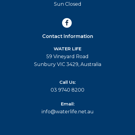
Sun Closed
Contact Information
WATER LIFE
59 Vineyard Road
Sunbury VIC 3429, Australia
Call Us:
03 9740 8200
Email:
info@waterlife.net.au