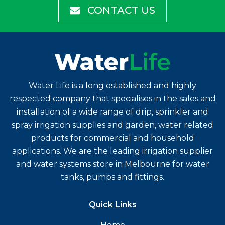
CONTACT US
Water Life is a long established and highly
respected company that specialises in the sales and
installation of a wide range of drip, sprinkler and
spray irrigation supplies and garden, water related
products for commercial and household
applications. We are the leading irrigation supplier
and water systems store in Melbourne for water
tanks, pumps and fittings.
Quick Links