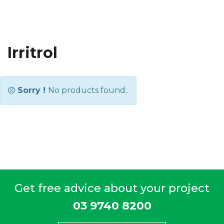
Irritrol
Sorry !
No products found..
Get free advice about your project
03 9740 8200