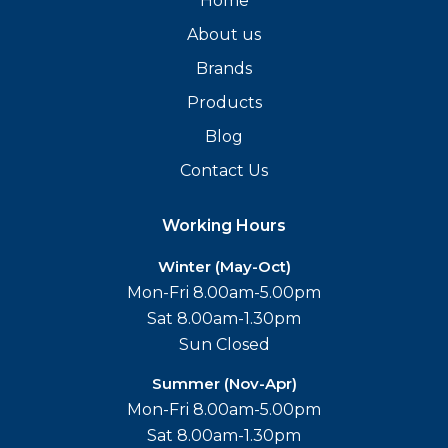
Home
About us
Brands
Products
Blog
Contact Us
Working Hours
Winter (May-Oct)
Mon-Fri 8.00am-5.00pm
Sat 8.00am-1.30pm
Sun Closed
Summer (Nov-Apr)
Mon-Fri 8.00am-5.00pm
Sat 8.00am-1.30pm